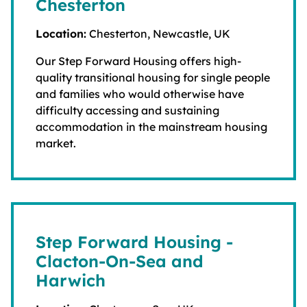
Chesterton
Location:
Chesterton, Newcastle, UK
Our Step Forward Housing offers high-
quality transitional housing for single people
and families who would otherwise have
difficulty accessing and sustaining
accommodation in the mainstream housing
market.
Step Forward Housing -
Clacton-On-Sea and
Harwich