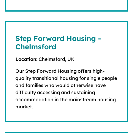
Step Forward Housing -
Chelmsford
Location:
Chelmsford, UK
Our Step Forward Housing offers high-
quality transitional housing for single people
and families who would otherwise have
difficulty accessing and sustaining
accommodation in the mainstream housing
market.