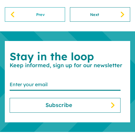
Prev
Next
Stay in the loop
Keep informed, sign up for our newsletter