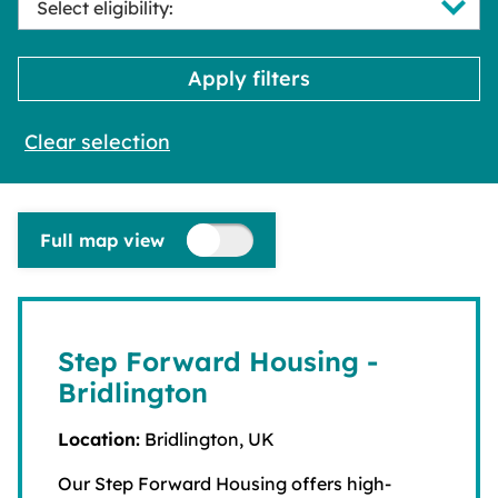
Clear selection
Full map view
Step Forward Housing -
Bridlington
Location:
Bridlington, UK
Our Step Forward Housing offers high-