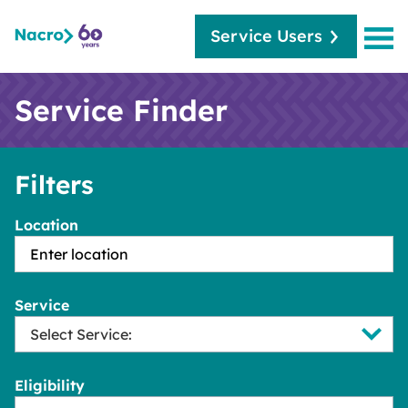
Service Users
Service Finder
Filters
Location
Service
Eligibility