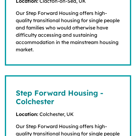
Location:
Clacton-on-Sea, UK
Our Step Forward Housing offers high-
quality transitional housing for single people
and families who would otherwise have
difficulty accessing and sustaining
accommodation in the mainstream housing
market.
Step Forward Housing -
Colchester
Location:
Colchester, UK
Our Step Forward Housing offers high-
quality transitional housing for single people