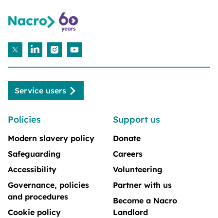
Service users
Policies
Support us
Modern slavery policy
Donate
Safeguarding
Careers
Accessibility
Volunteering
Governance, policies
Partner with us
and procedures
Become a Nacro
Cookie policy
Landlord