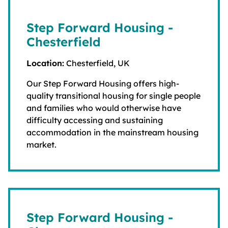
Step Forward Housing -
Chesterfield
Location:
Chesterfield, UK
Our Step Forward Housing offers high-
quality transitional housing for single people
and families who would otherwise have
difficulty accessing and sustaining
accommodation in the mainstream housing
market.
Step Forward Housing -