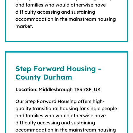
and families who would otherwise have
difficulty accessing and sustaining
accommodation in the mainstream housing
market.
Step Forward Housing -
County Durham
Location:
Middlesbrough TS3 7SF, UK
Our Step Forward Housing offers high-
quality transitional housing for single people
and families who would otherwise have
difficulty accessing and sustaining
accommodation in the mainstream housing