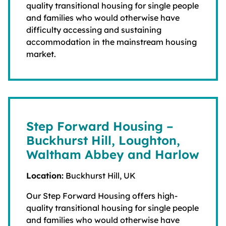
quality transitional housing for single people
and families who would otherwise have
difficulty accessing and sustaining
accommodation in the mainstream housing
market.
Step Forward Housing –
Buckhurst Hill, Loughton,
Waltham Abbey and Harlow
Location:
Buckhurst Hill, UK
Our Step Forward Housing offers high-
quality transitional housing for single people
and families who would otherwise have