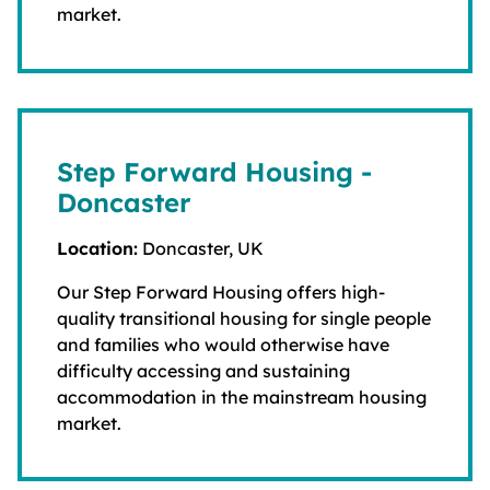
market.
Step Forward Housing -
Doncaster
Location:
Doncaster, UK
Our Step Forward Housing offers high-
quality transitional housing for single people
and families who would otherwise have
difficulty accessing and sustaining
accommodation in the mainstream housing
market.