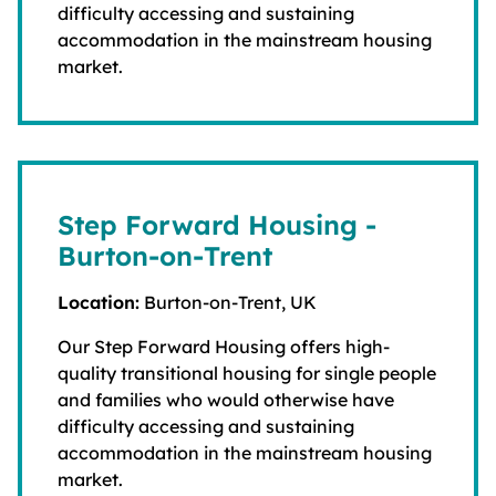
difficulty accessing and sustaining
accommodation in the mainstream housing
market.
Step Forward Housing -
Burton-on-Trent
Location:
Burton-on-Trent, UK
Our Step Forward Housing offers high-
quality transitional housing for single people
and families who would otherwise have
difficulty accessing and sustaining
accommodation in the mainstream housing
market.