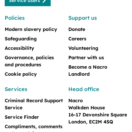
Service users
Policies
Support us
Modern slavery policy
Donate
Safeguarding
Careers
Accessibility
Volunteering
Governance, policies
Partner with us
and procedures
Become a Nacro
Cookie policy
Landlord
Services
Head office
Criminal Record Support
Nacro
Service
Walkden House
16-17 Devonshire Square
Service Finder
London, EC2M 4SQ
Compliments, comments