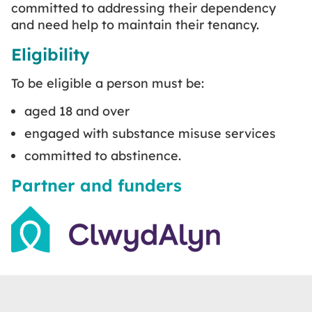
committed to addressing their dependency
and need help to maintain their tenancy.
Eligibility
To be eligible a person must be:
aged 18 and over
engaged with substance misuse services
committed to abstinence.
Partner and funders