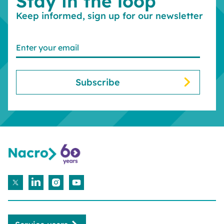
Stay in the loop
Keep informed, sign up for our newsletter