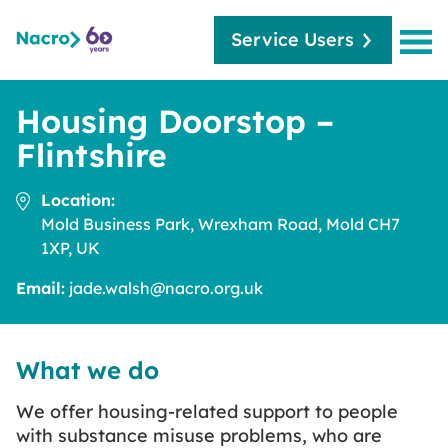
Service Users
Housing Doorstop –
Flintshire
Location:
Mold Business Park, Wrexham Road, Mold CH7
1XP, UK
Email:
jade.walsh@nacro.org.uk
What we do
We offer housing-related support to people
with substance misuse problems, who are