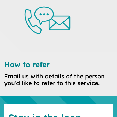
How to refer
Email us
with details of the person
you’d like to refer to this service.