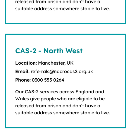
released from prison and don't have a
suitable address somewhere stable to live.
CAS-2 - North West
Location:
Manchester, UK
Email:
referrals@nacrocas2.org.uk
Phone:
0300 555 0264
Our CAS-2 services across England and
Wales give people who are eligible to be
released from prison and don't have a
suitable address somewhere stable to live.