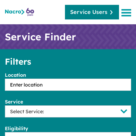
Service Users
Service Finder
Filters
Location
Service
Eligibility