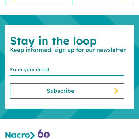
Stay in the loop
Keep informed, sign up for our newsletter