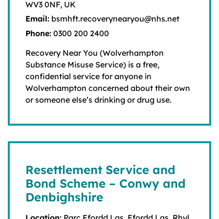
WV3 0NF, UK
Email:
bsmhft.recoverynearyou@nhs.net
Phone:
0300 200 2400
Recovery Near You (Wolverhampton
Substance Misuse Service) is a free,
confidential service for anyone in
Wolverhampton concerned about their own
or someone else’s drinking or drug use.
Resettlement Service and
Bond Scheme – Conwy and
Denbighshire
Location:
Parc Ffordd Las, Ffordd Las, Rhyl,