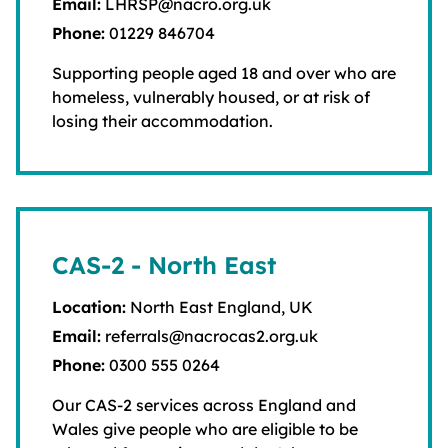
Email:
LHRSP@nacro.org.uk
Phone:
01229 846704
Supporting people aged 18 and over who are
homeless, vulnerably housed, or at risk of
losing their accommodation.
CAS-2 - North East
Location:
North East England, UK
Email:
referrals@nacrocas2.org.uk
Phone:
0300 555 0264
Our CAS-2 services across England and
Wales give people who are eligible to be