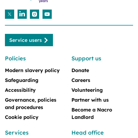
Service users
Policies
Support us
Modern slavery policy
Donate
Safeguarding
Careers
Accessibility
Volunteering
Governance, policies
Partner with us
and procedures
Become a Nacro
Cookie policy
Landlord
Services
Head office