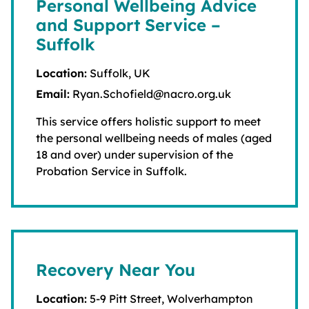
Personal Wellbeing Advice
and Support Service –
Suffolk
Location:
Suffolk, UK
Email:
Ryan.Schofield@nacro.org.uk
This service offers holistic support to meet
the personal wellbeing needs of males (aged
18 and over) under supervision of the
Probation Service in Suffolk.
Recovery Near You
Location:
5-9 Pitt Street, Wolverhampton