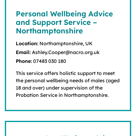
Personal Wellbeing Advice
and Support Service –
Northamptonshire
Location:
Northamptonshire, UK
Email:
Ashley.Cooper@nacro.org.uk
Phone:
07483 030 180
This service offers holistic support to meet
the personal wellbeing needs of males (aged
18 and over) under supervision of the
Probation Service in Northamptonshire.