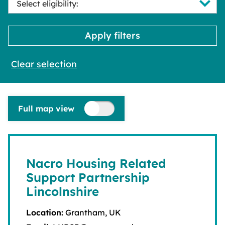
Clear selection
Full map view
Nacro Housing Related
Support Partnership
Lincolnshire
Location:
Grantham, UK