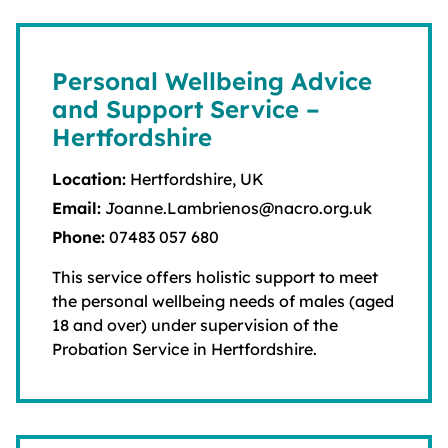
Personal Wellbeing Advice
and Support Service –
Hertfordshire
Location:
Hertfordshire, UK
Email:
Joanne.Lambrienos@nacro.org.uk
Phone:
07483 057 680
This service offers holistic support to meet
the personal wellbeing needs of males (aged
18 and over) under supervision of the
Probation Service in Hertfordshire.