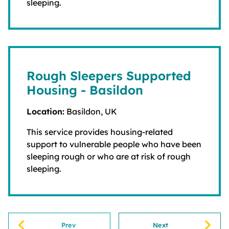
sleeping.
Rough Sleepers Supported
Housing - Basildon
Location:
Basildon, UK
This service provides housing-related
support to vulnerable people who have been
sleeping rough or who are at risk of rough
sleeping.
Prev
Next