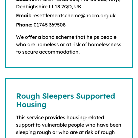
Denbighshire LL18 2QD, UK
Email:
resettlementscheme@nacro.org.uk
Phone:
01745 369508
We offer a bond scheme that helps people
who are homeless or at risk of homelessness
to secure accommodation.
Rough Sleepers Supported
Housing
This service provides housing-related
support to vulnerable people who have been
sleeping rough or who are at risk of rough