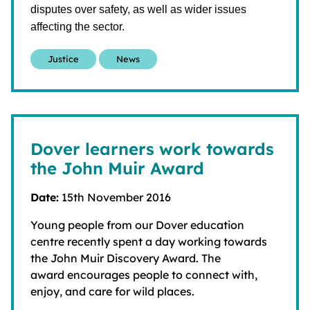
disputes over safety, as well as wider issues
affecting the sector.
Justice
News
Dover learners work towards
the John Muir Award
Date:
15th November 2016
Young people from our Dover education
centre recently spent a day working towards
the John Muir Discovery Award. The
award encourages people to connect with,
enjoy, and care for wild places.