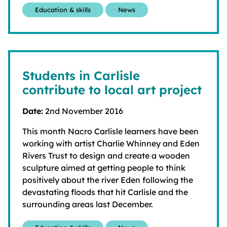
Education & skills
News
Students in Carlisle
contribute to local art project
Date:
2nd November 2016
This month Nacro Carlisle learners have been
working with artist Charlie Whinney and Eden
Rivers Trust to design and create a wooden
sculpture aimed at getting people to think
positively about the river Eden following the
devastating floods that hit Carlisle and the
surrounding areas last December.