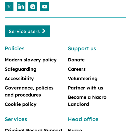
Service users
Policies
Support us
Modern slavery policy
Donate
Safeguarding
Careers
Accessibility
Volunteering
Governance, policies
Partner with us
and procedures
Become a Nacro
Cookie policy
Landlord
Services
Head office
Criminal Record Support
Nacro