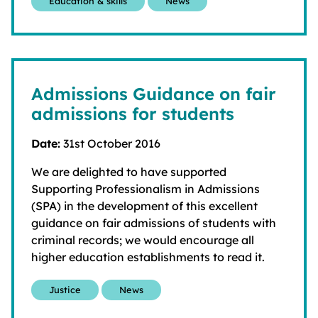
Education & skills
News
Admissions Guidance on fair
admissions for students
Date:
31st October 2016
We are delighted to have supported
Supporting Professionalism in Admissions
(SPA) in the development of this excellent
guidance on fair admissions of students with
criminal records; we would encourage all
higher education establishments to read it.
Justice
News