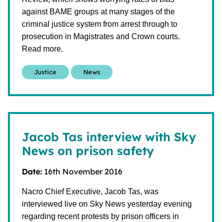
against BAME groups at many stages of the
criminal justice system from arrest through to
prosecution in Magistrates and Crown courts.
Read more.
Justice
News
Jacob Tas interview with Sky
News on prison safety
Date:
16th November 2016
Nacro Chief Executive, Jacob Tas, was
interviewed live on Sky News yesterday evening
regarding recent protests by prison officers in