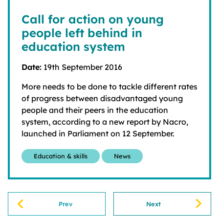
Call for action on young
people left behind in
education system
Date:
19th September 2016
More needs to be done to tackle different rates
of progress between disadvantaged young
people and their peers in the education
system, according to a new report by Nacro,
launched in Parliament on 12 September.
Education & skills
News
Prev
Next