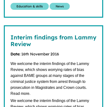
Education & skills
News
Interim findings from Lammy
Review
Date:
16th November 2016
We welcome the interim findings of the Lammy
Review, which shows worrying rates of bias
against BAME groups at many stages of the
criminal justice system from arrest through to
prosecution in Magistrates and Crown courts.
Read more.
We welcome the interim findings of the Lammy
Review, which shows worrying rates of bias