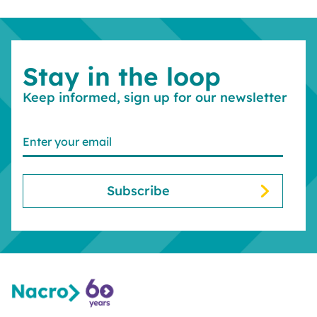
Stay in the loop
Keep informed, sign up for our newsletter