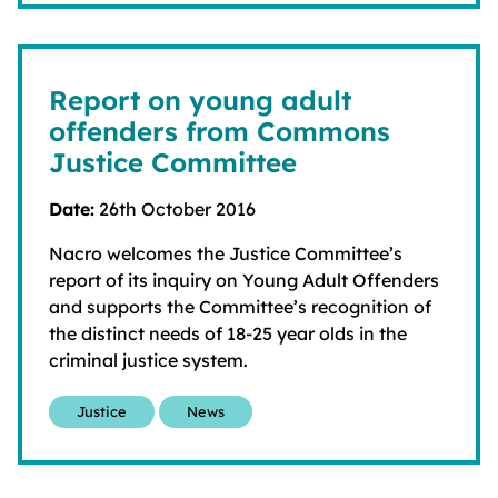
Report on young adult
offenders from Commons
Justice Committee
Date:
26th October 2016
Nacro welcomes the Justice Committee’s
report of its inquiry on Young Adult Offenders
and supports the Committee’s recognition of
the distinct needs of 18-25 year olds in the
criminal justice system.
Justice
News