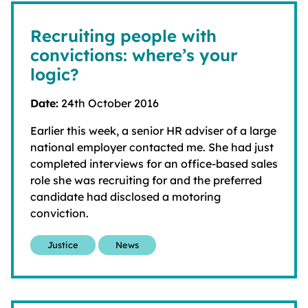
Recruiting people with
convictions: where’s your
logic?
Date:
24th October 2016
Earlier this week, a senior HR adviser of a large
national employer contacted me. She had just
completed interviews for an office-based sales
role she was recruiting for and the preferred
candidate had disclosed a motoring
conviction.
Justice
News