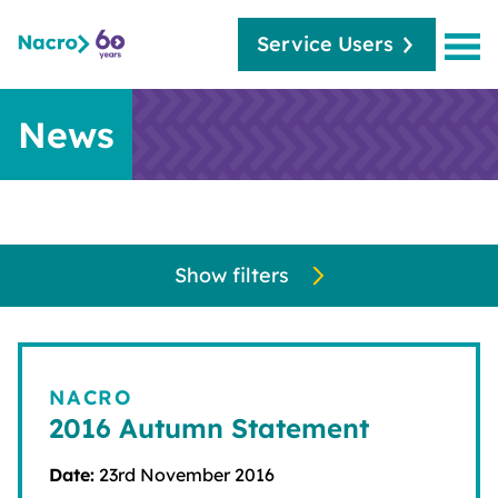
Service Users
News
Show filters
NACRO
2016 Autumn Statement
Date:
23rd November 2016