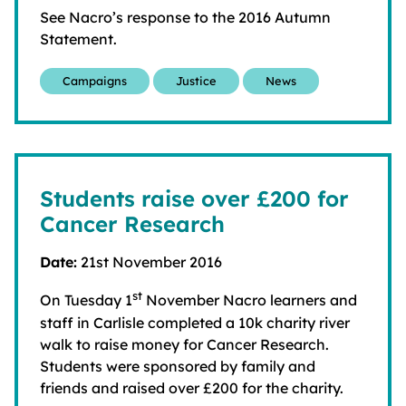
See Nacro’s response to the 2016 Autumn
Statement.
Campaigns
Justice
News
Students raise over £200 for
Cancer Research
Date:
21st November 2016
st
On Tuesday 1
November Nacro learners and
staff in Carlisle completed a 10k charity river
walk to raise money for Cancer Research.
Students were sponsored by family and
friends and raised over £200 for the charity.