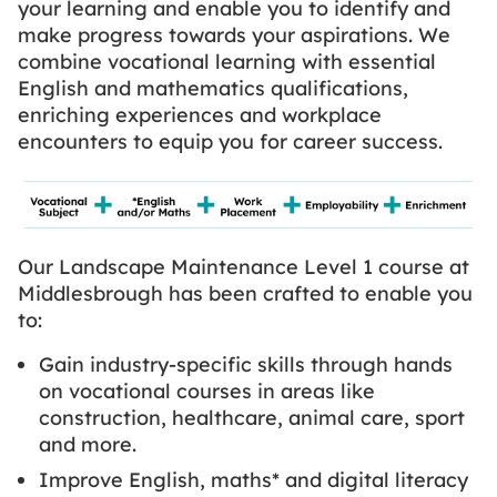
your learning and enable you to identify and
make progress towards your aspirations. We
combine vocational learning with essential
English and mathematics qualifications,
enriching experiences and workplace
encounters to equip you for career success.
Our Landscape Maintenance Level 1 course at
Middlesbrough has been crafted to enable you
to:
Gain industry-specific skills through hands
on vocational courses in areas like
construction, healthcare, animal care, sport
and more.
Improve English, maths* and digital literacy