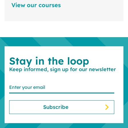
View our courses
Stay in the loop
Keep informed, sign up for our newsletter