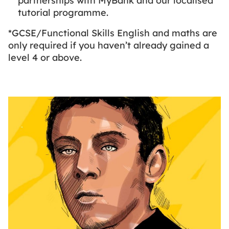
partnerships with MyBank and our localised
tutorial programme.
*GCSE/Functional Skills English and maths are
only required if you haven’t already gained a
level 4 or above.