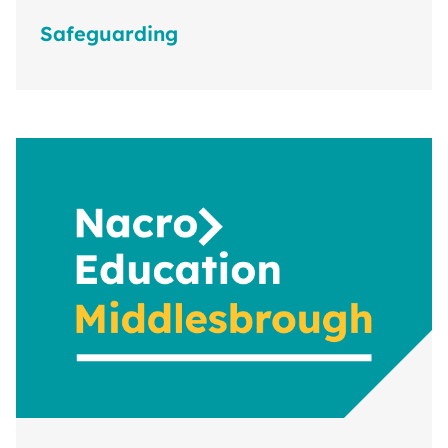
Safeguarding