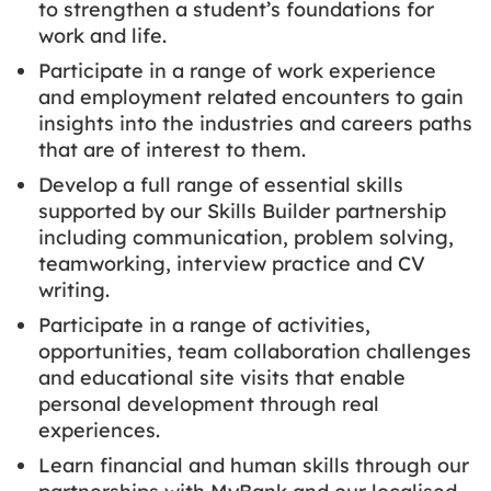
to strengthen a student’s foundations for
work and life.
Participate in a range of work experience
and employment related encounters to gain
insights into the industries and careers paths
that are of interest to them.
Develop a full range of essential skills
supported by our Skills Builder partnership
including communication, problem solving,
teamworking, interview practice and CV
writing.
Participate in a range of activities,
opportunities, team collaboration challenges
and educational site visits that enable
personal development through real
experiences.
Learn financial and human skills through our