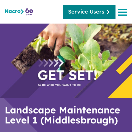
Service Users
Landscape Maintenance
Level 1 (Middlesbrough)