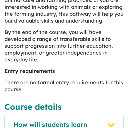
animal care and farming practices. If you are
interested in working with animals or exploring
the farming industry, this pathway will help you
build valuable skills and understanding.
By the end of the course, you will have
developed a range of transferable skills to
support progression into further education,
employment, or greater independence in
everyday life.
Entry requirements
There are no formal entry requirements for this
course.
Course details
How will students learn