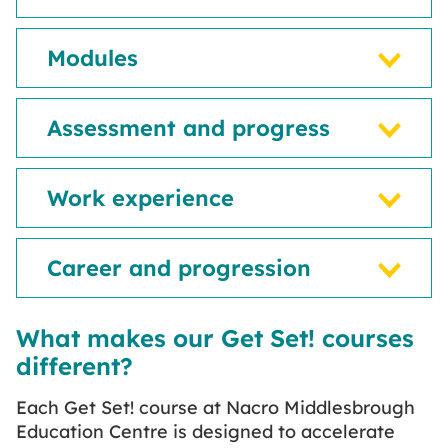
Modules
Assessment and progress
Work experience
Career and progression
What makes our Get Set! courses
different?
Each Get Set! course at Nacro Middlesbrough
Education Centre is designed to accelerate