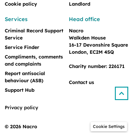
Cookie policy
Landlord
Services
Head office
Criminal Record Support
Nacro
Service
Walkden House
16-17 Devonshire Square
Service Finder
London, EC2M 4SQ
Compliments, comments
and complaints
Charity number: 226171
Report antisocial
behaviour (ASB)
Contact us
Support Hub
Privacy policy
© 2026 Nacro
Cookie Settings