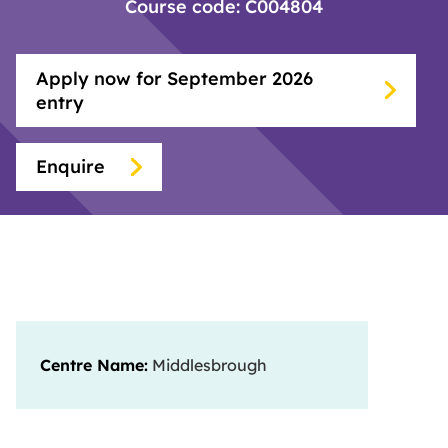
Course code: C004804
Apply now for September 2026
entry
Enquire
Centre Name:
Middlesbrough