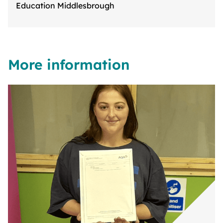
Education Middlesbrough
More information