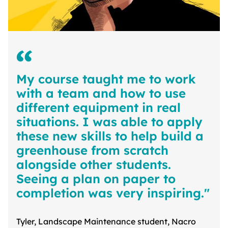
My course taught me to work
with a team and how to use
different equipment in real
situations. I was able to apply
these new skills to help build a
greenhouse from scratch
alongside other students.
Seeing a plan on paper to
completion was very inspiring."
Tyler, Landscape Maintenance student, Nacro