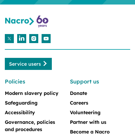
Service users
Policies
Support us
Modern slavery policy
Donate
Safeguarding
Careers
Accessibility
Volunteering
Governance, policies
Partner with us
and procedures
Become a Nacro