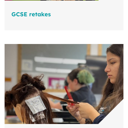
GCSE retakes