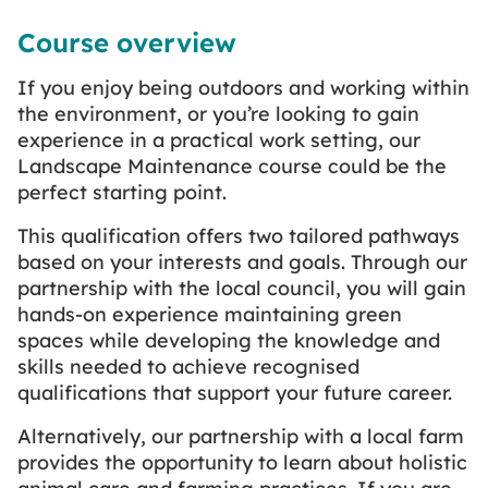
Course overview
If you enjoy being outdoors and working within
the environment, or you’re looking to gain
experience in a practical work setting, our
Landscape Maintenance course could be the
perfect starting point.
This qualification offers two tailored pathways
based on your interests and goals. Through our
partnership with the local council, you will gain
hands-on experience maintaining green
spaces while developing the knowledge and
skills needed to achieve recognised
qualifications that support your future career.
Alternatively, our partnership with a local farm
provides the opportunity to learn about holistic