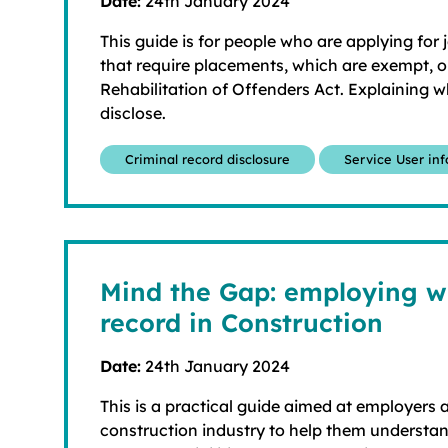
Date:
24th January 2024
This guide is for people who are applying for 
that require placements, which are exempt, or
Rehabilitation of Offenders Act. Explaining 
disclose.
Criminal record disclosure
Service User in
Mind the Gap: employing wi
record in Construction
Date:
24th January 2024
This is a practical guide aimed at employers a
construction industry to help them understand