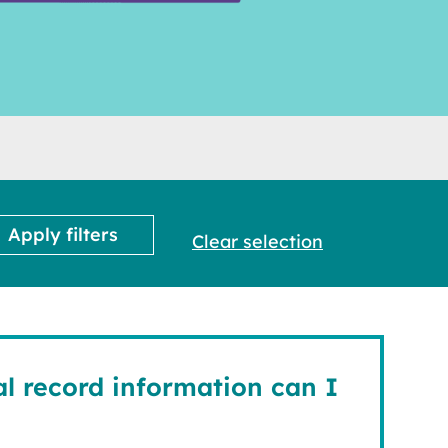
Clear selection
l record information can I