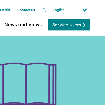
Media
Contact us
News and views
Service Users