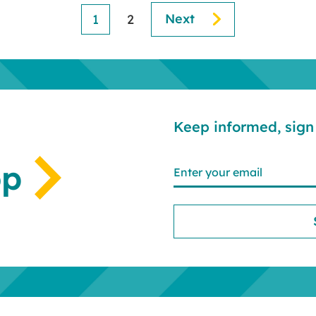
Next
1
2
Keep informed, sign 
op