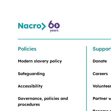
Policies
Suppor
Modern slavery policy
Donate
Safeguarding
Careers
Accessibility
Voluntee
Governance, policies and
Partner w
procedures
Become a