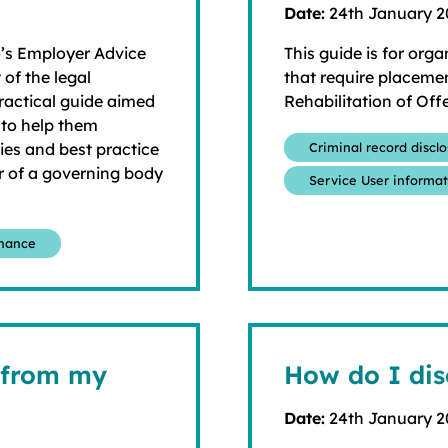
Date:
24th January 
o’s Employer Advice
This guide is for orga
 of the legal
that require placemen
ractical guide aimed
Rehabilitation of Off
 to help them
ties and best practice
Criminal record discl
r of a governing body
Service User informa
rnance
 from my
How do I dis
Date:
24th January 