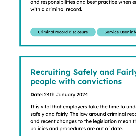
and responsibilities and best practice when 
with a criminal record.
Criminal record disclosure
Service User in
Recruiting Safely and Fair
people with convictions
Date:
24th January 2024
It is vital that employers take the time to un
safely and fairly. The law around criminal re
and recent changes to the legislation mean 
policies and procedures are out of date.