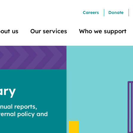
Careers
Donate
out us
Our services
Who we support
ary
nual reports,
ternal policy and