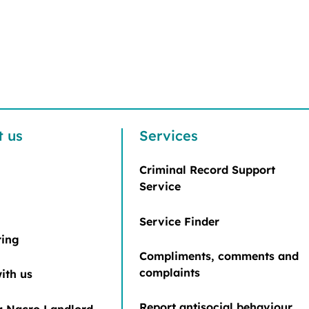
t us
Services
Criminal Record Support
Service
Service Finder
ring
Compliments, comments and
complaints
ith us
Report antisocial behaviour
 Nacro Landlord