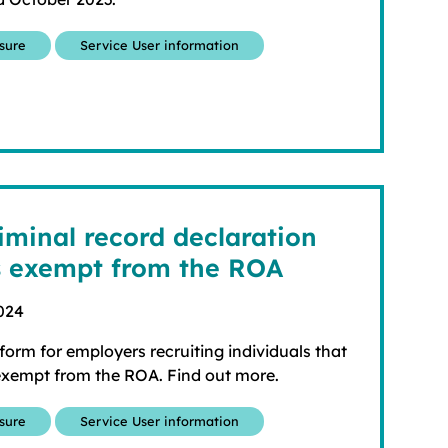
osure
Service User information
iminal record declaration
s exempt from the ROA
024
orm for employers recruiting individuals that
 exempt from the ROA. Find out more.
osure
Service User information