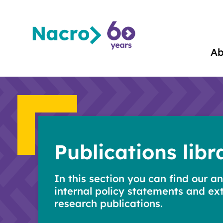
Ab
Publications libr
In this section you can find our an
internal policy statements and ex
research publications.