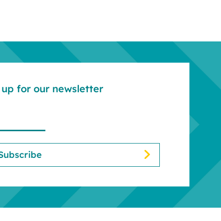
up for our newsletter