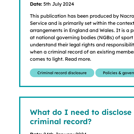
Date:
5th July 2024
This publication has been produced by Nacr
Service and is primarily set within the context
arrangements in England and Wales. It is a p
at national governing bodies (NGBs) of sport
understand their legal rights and responsibili
when a criminal record of an existing membe
comes to light. Read more.
Criminal record disclosure
Policies & gove
What do I need to disclose
criminal record?