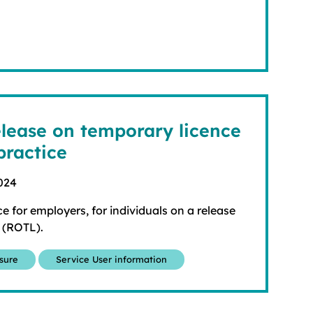
lease on temporary licence
practice
024
e for employers, for individuals on a release
 (ROTL).
osure
Service User information