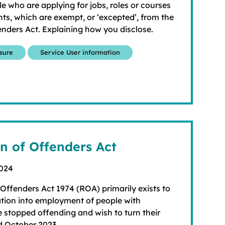
le who are applying for jobs, roles or courses
ts, which are exempt, or ‘excepted’, from the
enders Act. Explaining how you disclose.
osure
Service User information
on of Offenders Act
2024
 Offenders Act 1974 (ROA) primarily exists to
ation into employment of people with
 stopped offending and wish to turn their
d October 2023.