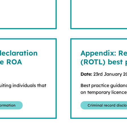
declaration
Appendix: Re
he ROA
(ROTL) best 
Date:
23rd January 2
iting individuals that
Best practice guidanc
on temporary licence
formation
Criminal record discl