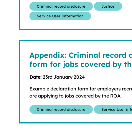
Criminal record disclosure
Justice
Service User information
Appendix: Criminal record 
form for jobs covered by t
Date:
23rd January 2024
Example declaration form for employers recru
are applying to jobs covered by the ROA.
Criminal record disclosure
Service User in