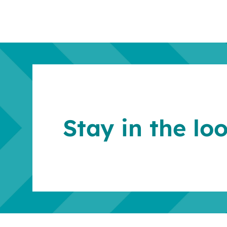
Stay in the lo