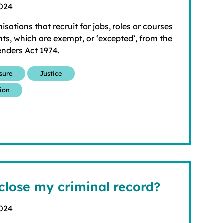
2024
nisations that recruit for jobs, roles or courses
ts, which are exempt, or ‘excepted’, from the
enders Act 1974.
osure
Justice
tion
close my criminal record?
2024