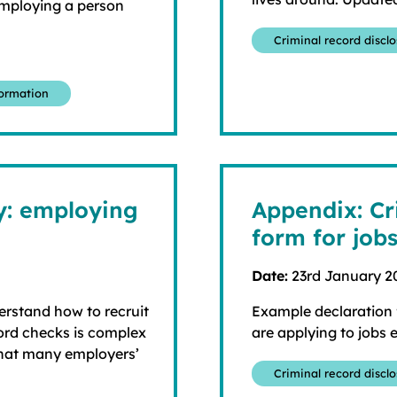
employing a person
Criminal record discl
formation
ly: employing
Appendix: Cr
form for job
Date:
23rd January 2
derstand how to recruit
Example declaration f
cord checks is complex
are applying to jobs
that many employers’
Criminal record discl