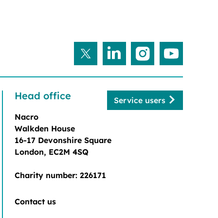
Head office
Service users
Nacro
Walkden House
16-17 Devonshire Square
London, EC2M 4SQ
Charity number: 226171
Contact us