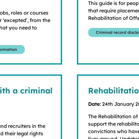
This guide is for peop
that require placemen
jobs, roles or courses
Rehabilitation of Off
 ‘excepted’, from the
what you need to
Criminal record discl
formation
th a criminal
Rehabilitati
Date:
24th January 
The Rehabilitation of
support the rehabilit
nd recruiters in the
convictions who have
 their legal rights
lives around. Update