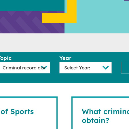
Topic
Year
of Sports
What crimina
obtain?