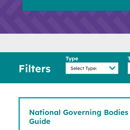
Type
Filters
National Governing Bodies 
Guide