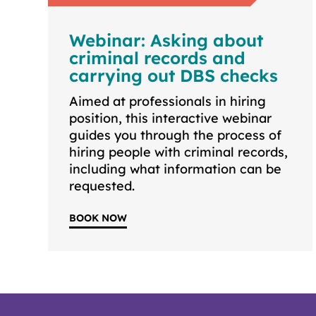
Webinar: Asking about
criminal records and
carrying out DBS checks
Aimed at professionals in hiring
position, this interactive webinar
guides you through the process of
hiring people with criminal records,
including what information can be
requested.
BOOK NOW