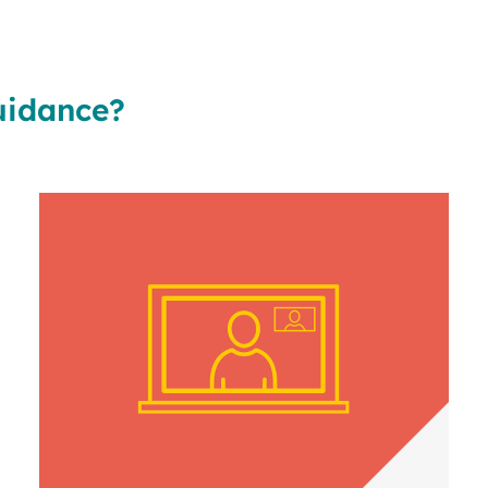
uidance?