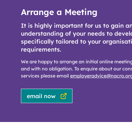
Arrange a Meeting
It is highly important for us to gain a
understanding of your needs to devel
specifically tailored to your organisat
requirements.
We are happy to arrange an initial online meeting
and with no obligation. To enquire about our con
services please email
employeradvice@nacro.org
email now