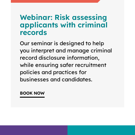
Webinar: Risk assessing
applicants with criminal
records
Our seminar is designed to help
you interpret and manage criminal
record disclosure information,
while ensuring safer recruitment
policies and practices for
businesses and candidates.
BOOK NOW