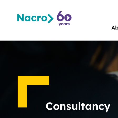
Ab
Consultancy