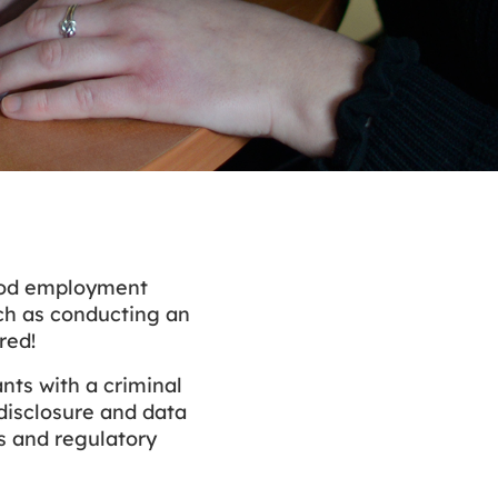
good employment
such as conducting an
red!
nts with a criminal
disclosure and data
ms and regulatory