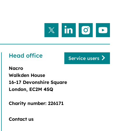
Head office
Service users
Nacro
Walkden House
16-17 Devonshire Square
London, EC2M 4SQ
Charity number: 226171
Contact us