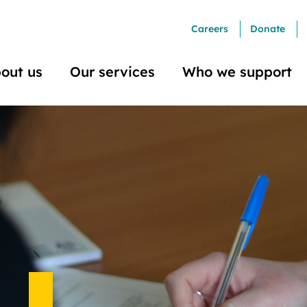
Careers
Donate
out us
Our services
Who we support