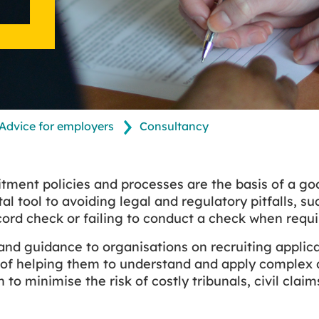
Advice for employers
Consultancy
itment policies and processes are the basis of a 
tal tool to avoiding legal and regulatory pitfalls, 
cord check or failing to conduct a check when requi
nd guidance to organisations on recruiting applica
 of helping them to understand and apply complex 
n to minimise the risk of costly tribunals, civil clai