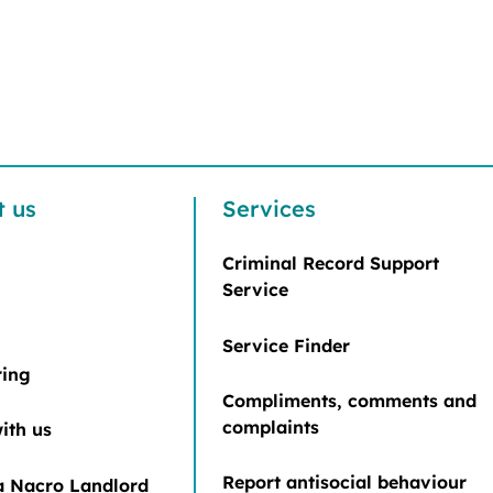
t us
Services
Criminal Record Support
Service
Service Finder
ring
Compliments, comments and
complaints
ith us
Report antisocial behaviour
 Nacro Landlord