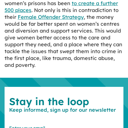
women’s prisons has been
to create a further
500 places
. Not only is this in contradiction to
their
Female Offender Strategy
, the money
would be far better spent on women’s centres
and diversion and support services. This would
give women better access to the care and
support they need, and a place where they can
tackle the issues that swept them into crime in
the first place, like trauma, domestic abuse,
and poverty.
Stay in the loop
Keep informed, sign up for our newsletter