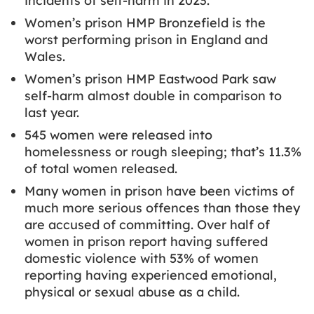
incidents of self-harm in 2023.
Women’s prison HMP Bronzefield is the
worst performing prison in England and
Wales.
Women’s prison HMP Eastwood Park saw
self-harm almost double in comparison to
last year.
545 women were released into
homelessness or rough sleeping; that’s 11.3%
of total women released.
Many women in prison have been victims of
much more serious offences than those they
are accused of committing. Over half of
women in prison report having suffered
domestic violence with 53% of women
reporting having experienced emotional,
physical or sexual abuse as a child.