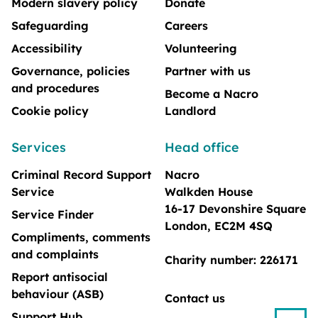
Modern slavery policy
Donate
Safeguarding
Careers
Accessibility
Volunteering
Governance, policies
Partner with us
and procedures
Become a Nacro
Cookie policy
Landlord
Services
Head office
Criminal Record Support
Nacro
Service
Walkden House
16-17 Devonshire Square
Service Finder
London, EC2M 4SQ
Compliments, comments
and complaints
Charity number: 226171
Report antisocial
behaviour (ASB)
Contact us
Support Hub