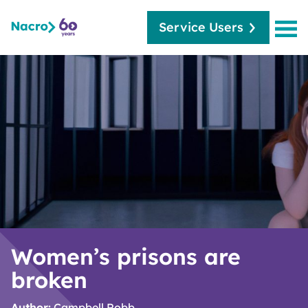
Service Users
Women’s prisons are
broken
Author:
Campbell Robb