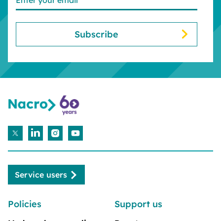
Service users
Policies
Support us