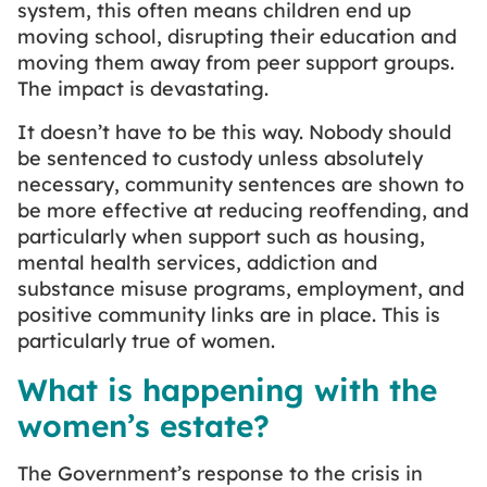
system, this often means children end up
moving school, disrupting their education and
moving them away from peer support groups.
The impact is devastating.
It doesn’t have to be this way. Nobody should
be sentenced to custody unless absolutely
necessary, community sentences are shown to
be more effective at reducing reoffending, and
particularly when support such as housing,
mental health services, addiction and
substance misuse programs, employment, and
positive community links are in place. This is
particularly true of women.
What is happening with the
women’s estate?
The Government’s response to the crisis in