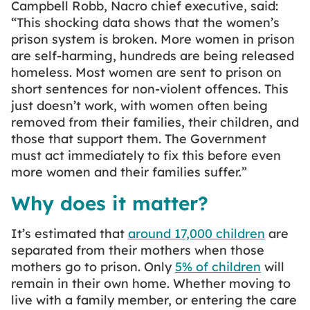
Campbell Robb, Nacro chief executive, said:
“This shocking data shows that the women’s
prison system is broken. More women in prison
are self-harming, hundreds are being released
homeless. Most women are sent to prison on
short sentences for non-violent offences. This
just doesn’t work, with women often being
removed from their families, their children, and
those that support them. The Government
must act immediately to fix this before even
more women and their families suffer.”
Why does it matter?
It’s estimated that
around 17,000 children
are
separated from their mothers when those
mothers go to prison. Only
5% of children
will
remain in their own home. Whether moving to
live with a family member, or entering the care