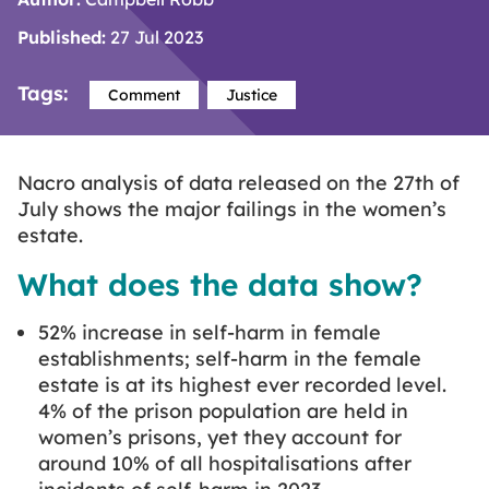
Published:
27 Jul 2023
Tags:
Comment
Justice
Nacro analysis of data released on the 27th of
July shows the major failings in the women’s
estate.
What does the data show?
52% increase in self-harm in female
establishments; self-harm in the female
estate is at its highest ever recorded level.
4% of the prison population are held in
women’s prisons, yet they account for
around 10% of all hospitalisations after