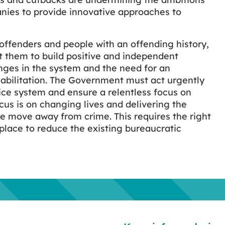
nies to provide innovative approaches to
offenders and people with an offending history,
 them to build positive and independent
nges in the system and the need for an
abilitation. The Government must act urgently
tice system and ensure a relentless focus on
cus is on changing lives and delivering the
le move away from crime. This requires the right
 place to reduce the existing bureaucratic