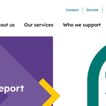
Careers
Donate
out us
Our services
Who we support
eport