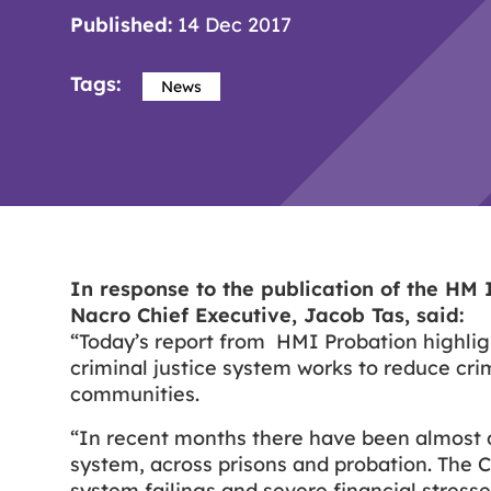
Published:
14 Dec 2017
Tags:
News
In response to the publication of the HM 
Nacro Chief Executive, Jacob Tas, said:
“Today’s report from HMI Probation highlig
criminal justice system works to reduce cri
communities.
“In recent months there have been almost d
system, across prisons and probation. The C
system failings and severe financial stres