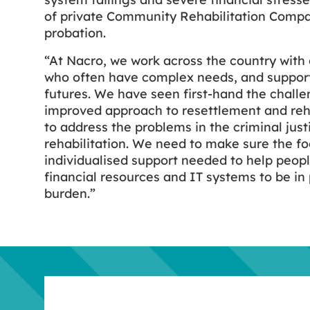
of private Community Rehabilitation Compa
probation.
“At Nacro, we work across the country with 
who often have complex needs, and support
futures. We have seen first-hand the challe
improved approach to resettlement and reh
to address the problems in the criminal jus
rehabilitation. We need to make sure the fo
individualised support needed to help peop
financial resources and IT systems to be in
burden.”