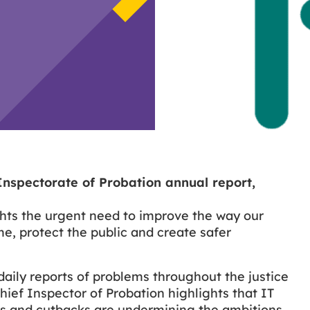
Inspectorate of Probation annual report,
hts the urgent need to improve the way our
me, protect the public and create safer
aily reports of problems throughout the justice
hief Inspector of Probation highlights that IT
ses and cutbacks are undermining the ambitions