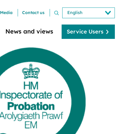
Media
Contact us
News and views
Service Users