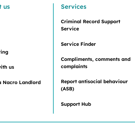
t us
Services
Criminal Record Support
Service
Service Finder
ring
Compliments, comments and
complaints
ith us
Report antisocial behaviour
 Nacro Landlord
(ASB)
Support Hub