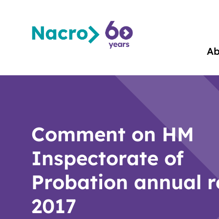
Ab
Comment on HM
Inspectorate of
Probation annual r
2017