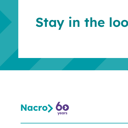
Stay in the lo