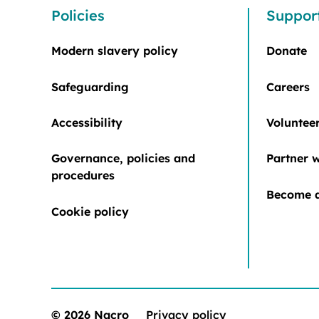
Policies
Suppor
Modern slavery policy
Donate
Safeguarding
Careers
Accessibility
Voluntee
Governance, policies and
Partner w
procedures
Become a
Cookie policy
© 2026 Nacro
Privacy policy