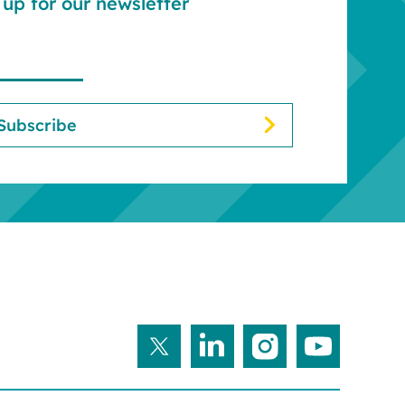
up for our newsletter