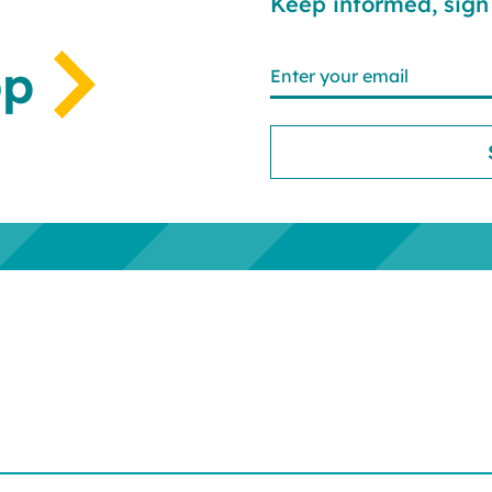
Keep informed, sign 
op