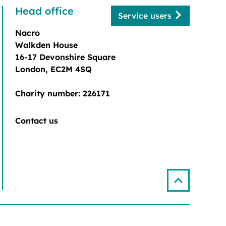
Head office
Service users
Nacro
Walkden House
16-17 Devonshire Square
London, EC2M 4SQ
Charity number: 226171
Contact us