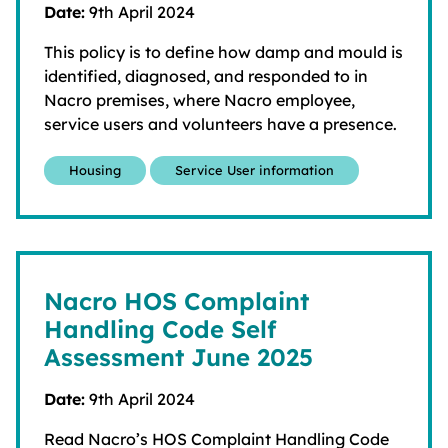
Date:
9th April 2024
This policy is to define how damp and mould is
identified, diagnosed, and responded to in
Nacro premises, where Nacro employee,
service users and volunteers have a presence.
Housing
Service User information
Nacro HOS Complaint
Handling Code Self
Assessment June 2025
Date:
9th April 2024
Read Nacro’s HOS Complaint Handling Code