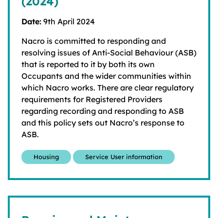
(2024)
Date:
9th April 2024
Nacro is committed to responding and
resolving issues of Anti-Social Behaviour (ASB)
that is reported to it by both its own
Occupants and the wider communities within
which Nacro works. There are clear regulatory
requirements for Registered Providers
regarding recording and responding to ASB
and this policy sets out Nacro’s response to
ASB.
Housing
Service User information