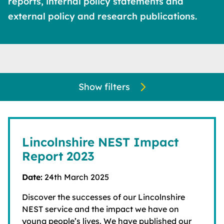
reports, internal policy statements and
external policy and research publications.
Show filters
Lincolnshire NEST Impact
Report 2023
Date:
24th March 2025
Discover the successes of our Lincolnshire
NEST service and the impact we have on
young people’s lives. We have published our