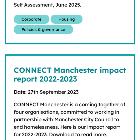
Self Assessment, June 2025.
Corporate
Housing
Policies & governance
CONNECT Manchester impact
report 2022-2023
Date:
27th September 2023
CONNECT Manchester is a coming together of
four organisations, committed to working in
partnership with Manchester City Council to
end homelessness. Here is our impact report
for 2022-2023. Download to read more.