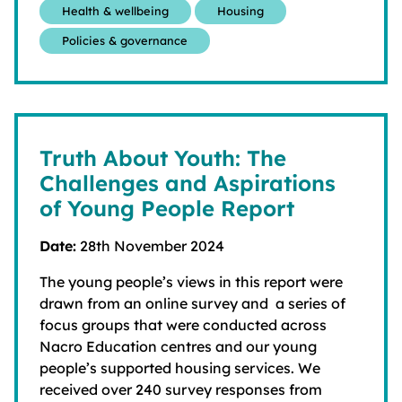
Health & wellbeing
Housing
Policies & governance
Truth About Youth: The
Challenges and Aspirations
of Young People Report
Date:
28th November 2024
The young people’s views in this report were
drawn from an online survey and a series of
focus groups that were conducted across
Nacro Education centres and our young
people’s supported housing services. We
received over 240 survey responses from