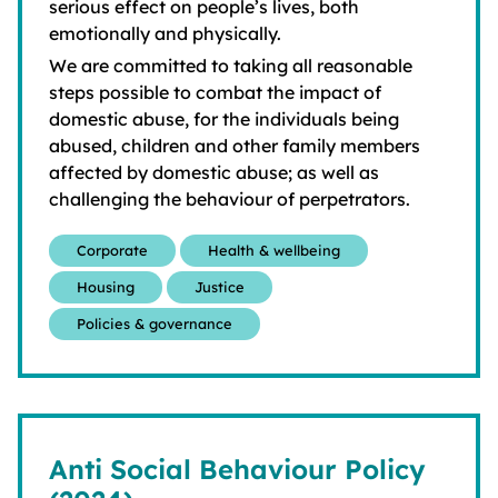
serious effect on people’s lives, both
emotionally and physically.
We are committed to taking all reasonable
steps possible to combat the impact of
domestic abuse, for the individuals being
abused, children and other family members
affected by domestic abuse; as well as
challenging the behaviour of perpetrators.
Corporate
Health & wellbeing
Housing
Justice
Policies & governance
Anti Social Behaviour Policy