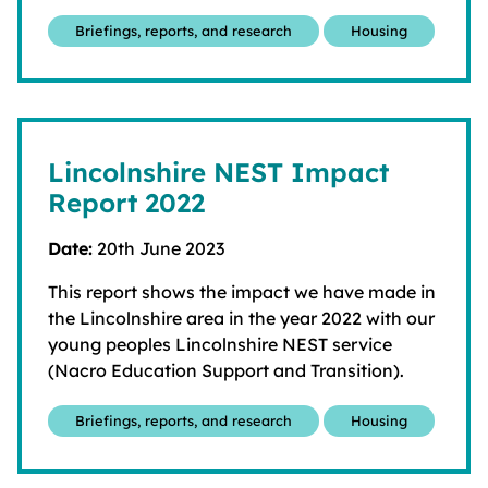
Briefings, reports, and research
Housing
Lincolnshire NEST Impact
Report 2022
Date:
20th June 2023
This report shows the impact we have made in
the Lincolnshire area in the year 2022 with our
young peoples Lincolnshire NEST service
(Nacro Education Support and Transition).
Briefings, reports, and research
Housing