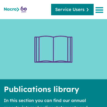
Service Users
Publications library
In this section you can find our annual