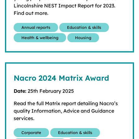
Lincolnshire NEST Impact Report for 2023.
Find out more.
Annual reports
Education & skills
Health & wellbeing
Housing
Nacro 2024 Matrix Award
Date:
25th February 2025
Read the full Matrix report detailing Nacro’s
quality Information, Advice and Guidance
services.
Corporate
Education & skills