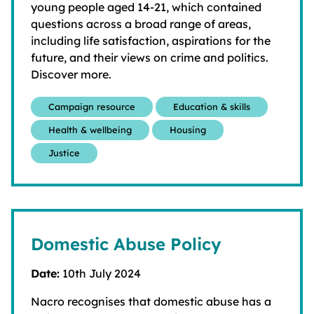
young people aged 14-21, which contained
questions across a broad range of areas,
including life satisfaction, aspirations for the
future, and their views on crime and politics.
Discover more.
Campaign resource
Education & skills
Health & wellbeing
Housing
Justice
Domestic Abuse Policy
Date:
10th July 2024
Nacro recognises that domestic abuse has a