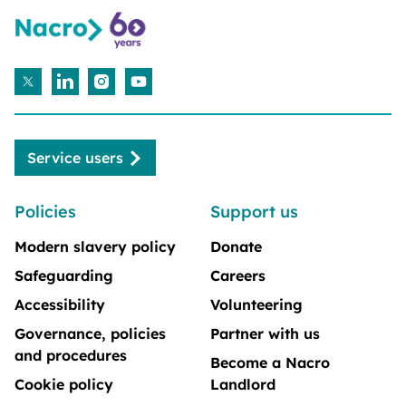
Service users
Policies
Support us
Modern slavery policy
Donate
Safeguarding
Careers
Accessibility
Volunteering
Governance, policies
Partner with us
and procedures
Become a Nacro
Cookie policy
Landlord