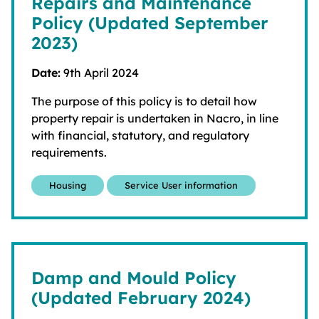
Repairs and Maintenance
Policy (Updated September
2023)
Date:
9th April 2024
The purpose of this policy is to detail how
property repair is undertaken in Nacro, in line
with financial, statutory, and regulatory
requirements.
Housing
Service User information
Damp and Mould Policy
(Updated February 2024)