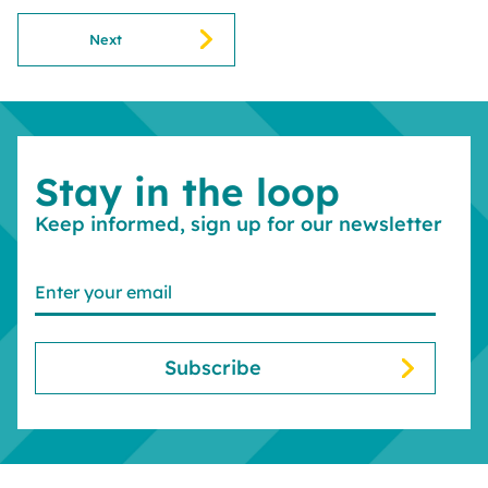
Next
Stay in the loop
Keep informed, sign up for our newsletter